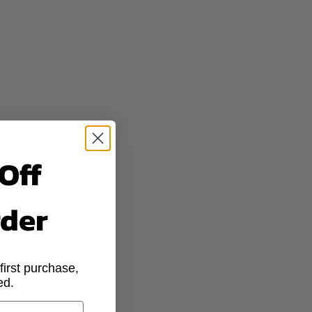
dorants
LER PLACES
eat glands
 darken skin
Off
fillers
rder
lothes
irst purchase,
 a generic market
ed.