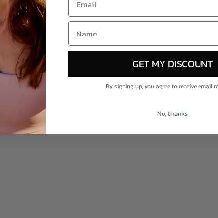
Shop AporeNaturals
NAME
Not sure on scent? Build your trio
GET MY DISCOUNT
By signing up, you agree to receive email 
No, thanks