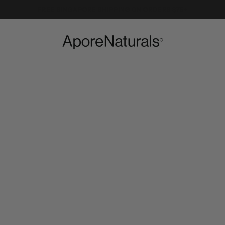
FREE SINGAPORE SHIPPING ON ORDERS $75+