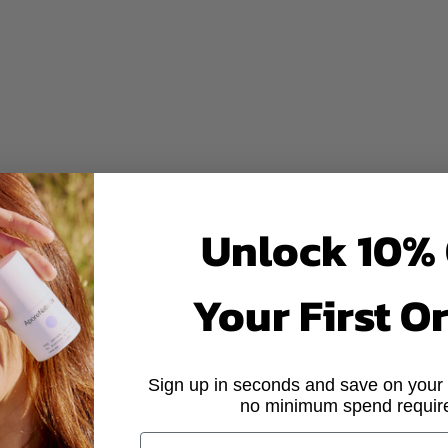
Other deo
Naturals
◦
R THE TROPICS
BUILT FOR COO
sium-powered odour control
Aluminium that plugs your sw
burning or stinging
Baking soda that can sting or
Unlock 10% 
or other toxins
Synthetic fragrance and other 
Your First O
 marks or stains
White marks and residue on c
 skin-loving botanicals
Questionable ingredients
Sign up in seconds and save on your f
 Singapore
Mass-produced overseas for
no minimum spend requir
EMAIL