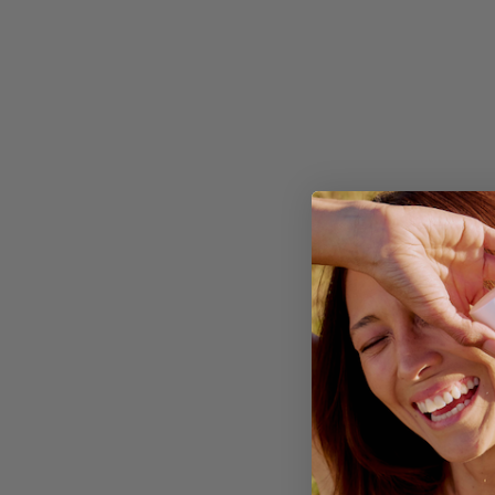
Apore
MADE FO
Aluminium-free, magne
No baking soda, so no 
No synthetic fragrance 
Rolls on clear, no white
Made with witch hazel &
Formulated & made in